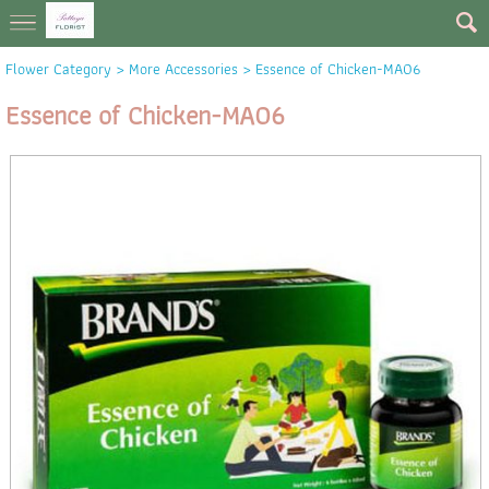
Flower Category
>
More Accessories
> Essence of Chicken-MA06
Essence of Chicken-MA06