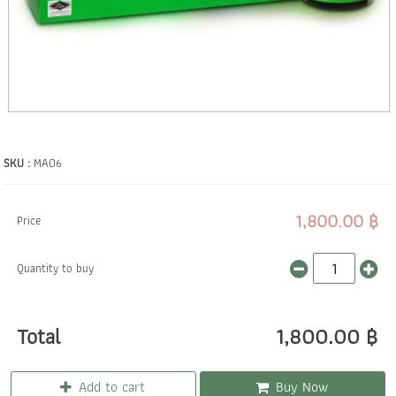
SKU :
MA06
1,800.00 ฿
Price
Quantity to buy
Total
1,800.00 ฿
Add to cart
Buy Now