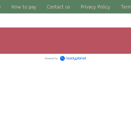
y
How to pay
Contact us
Privacy Policy
Term