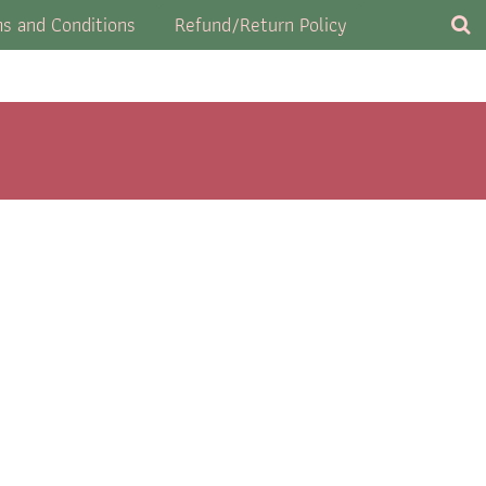
s and Conditions
Refund/Return Policy