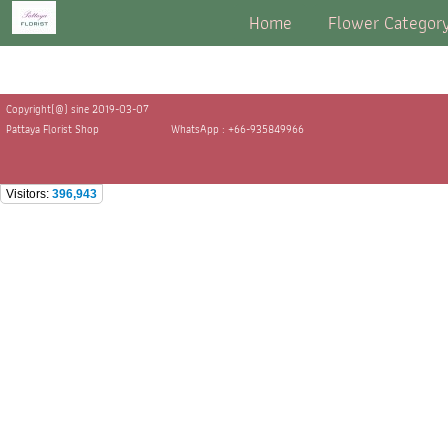
Home
Flower Categor
Copyright(@) sine 2019-03-07
Pattaya Florist Shop
WhatsApp : +66-935849966
Visitors:
396,943